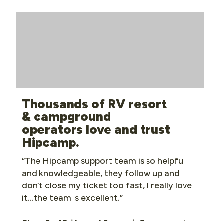
Thousands of RV resort
& campground
operators love and trust
Hipcamp.
“The Hipcamp support team is so helpful
and knowledgeable, they follow up and
don’t close my ticket too fast, I really love
it…the team is excellent.”