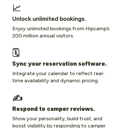
📈
Unlock unlimited bookings.
Enjoy unlimited bookings from Hipcamp’s
200 million annual visitors.
🗓
Sync your reservation software.
Integrate your calendar to reflect real-
time availability and dynamic pricing.
✍️
Respond to camper reviews.
Show your personality, build trust, and
boost visibility by responding to camper