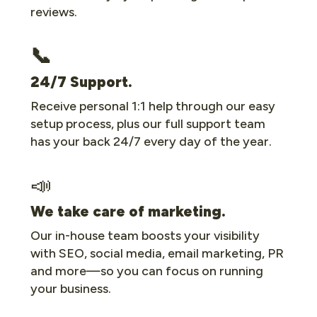
reviews.
📞
24/7 Support.
Receive personal 1:1 help through our easy
setup process, plus our full support team
has your back 24/7 every day of the year.
📣
We take care of marketing.
Our in-house team boosts your visibility
with SEO, social media, email marketing, PR
and more—so you can focus on running
your business.