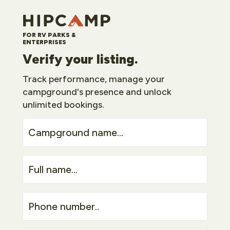
FOR RV PARKS &
ENTERPRISES
Verify your listing.
Track performance, manage your
campground's presence and unlock
unlimited bookings.
Campground
name...
Full
name...
Phone
number..