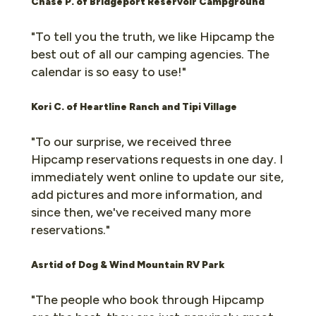
Chase P. of
Bridgeport Reservoir Campground
"To tell you the truth, we like Hipcamp the
best out of all our camping agencies. The
calendar is so easy to use!"
Kori C. of Heartline Ranch and Tipi Village
"To our surprise, we received three
Hipcamp reservations requests in one day. I
immediately went online to update our site,
add pictures and more information, and
since then, we've received many more
reservations."
Asrtid of Dog & Wind Mountain RV Park
"The people who book through Hipcamp