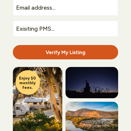
Email
address...
Exisiting
PMS...
Verify My Listing
Enjoy $0
monthly
fees.