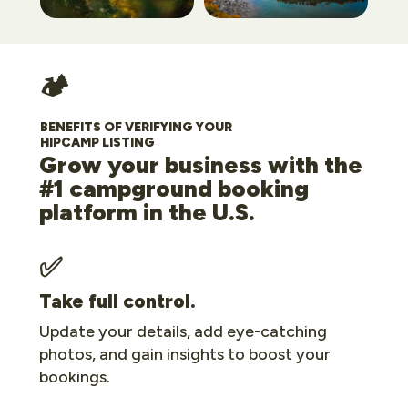
🏕️
BENEFITS OF VERIFYING YOUR
HIPCAMP LISTING
Grow your business with the
#1 campground booking
platform in the U.S.
✅
Take full control.
Update your details, add eye-catching
photos, and gain insights to boost your
bookings.